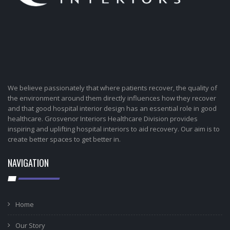
We believe passionately that where patients recover, the quality of
the environment around them directly influences how they recover
and that good hospital interior design has an essential role in good
healthcare. Grosvenor Interiors Healthcare Division provides
inspiring and uplifting hospital interiors to aid recovery. Our aim is to
create better spaces to get better in.
NAVIGATION
Home
Our Story