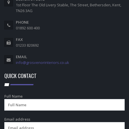
1st Floor The Old Livery Stable, The Street, Bethersden, Kent,
TN26 3AG
PHONE
01892 600 400
FAX
01233 820692
EMAIL
info@grosvenorinteriors.co.uk
QUICK CONTACT
Full Name
Email address