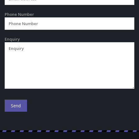
Phone Number
Enquiry