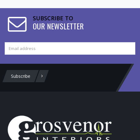
SUBSCRIBE TO
OUR NEWSLETTER
Subscribe