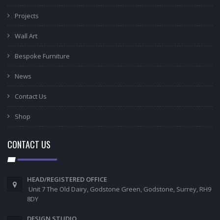
Projects
Wall Art
Bespoke Furniture
News
Contact Us
Shop
CONTACT US
HEAD/REGISTERED OFFICE
Unit 7 The Old Dairy, Godstone Green, Godstone, Surrey, RH9
8DY
DESIGN STUDIO