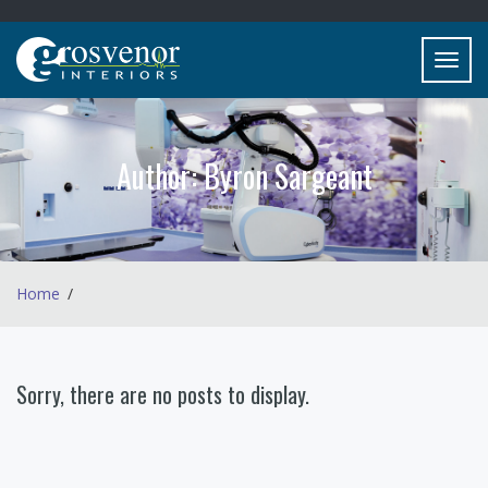
Toggl
navig
Author:
Byron Sargeant
Home
Sorry, there are no posts to display.