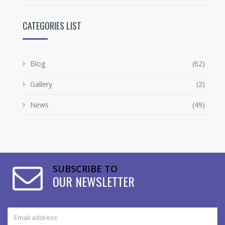
CATEGORIES LIST
Blog
(62)
Gallery
(2)
News
(49)
SUBSCRIBE TO
OUR NEWSLETTER