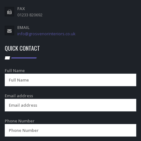
FAX
01233 820692
EMAIL
info@grosvenorinteriors.co.uk
QUICK CONTACT
Full Name
Email address
Phone Number