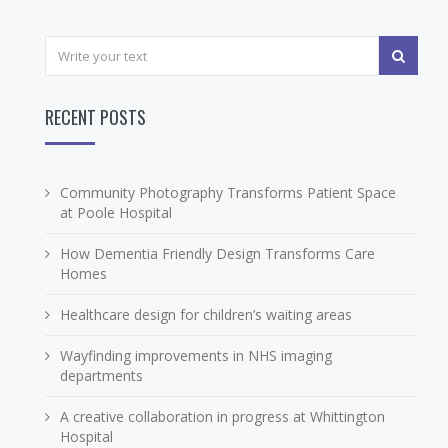
RECENT POSTS
Community Photography Transforms Patient Space
at Poole Hospital
How Dementia Friendly Design Transforms Care
Homes
Healthcare design for children’s waiting areas
Wayfinding improvements in NHS imaging
departments
A creative collaboration in progress at Whittington
Hospital