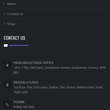
News
Contact Us
Shop
CONTACT US
HEAD/REGISTERED OFFICE
Unit 7 The Old Dairy, Godstone Green, Godstone, Surrey, RH9
8DY
DESIGN STUDIO
1st Floor The Old Livery Stable, The Street, Bethersden, Kent,
TN26 3AG
PHONE
01892 600 400