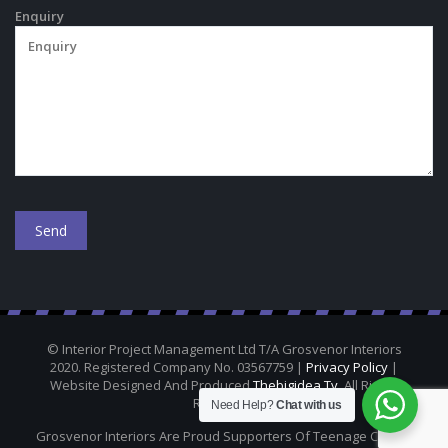
Enquiry
© Interior Project Management Ltd T/A Grosvenor Interiors
2020. Registered Company No. 03567759 |
Privacy Policy
|
Website Designed And Produced
Thebigidea.tv
. All Rights
Reserved.
Need Help?
Chat with us
Grosvenor Interiors Are Proud Supporters Of Teenage Cancer