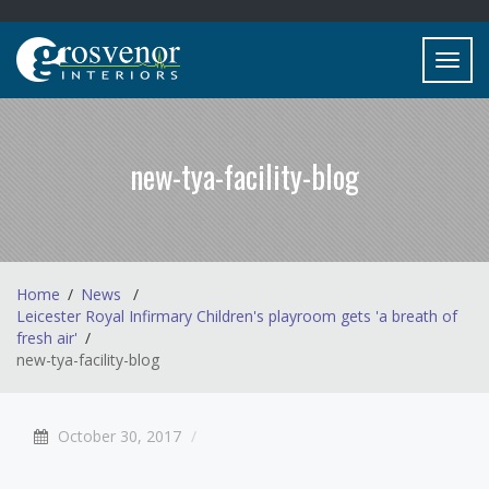
Toggl
navig
new-tya-facility-blog
Home
News
Leicester Royal Infirmary Children's playroom gets 'a breath of
fresh air'
new-tya-facility-blog
October 30, 2017