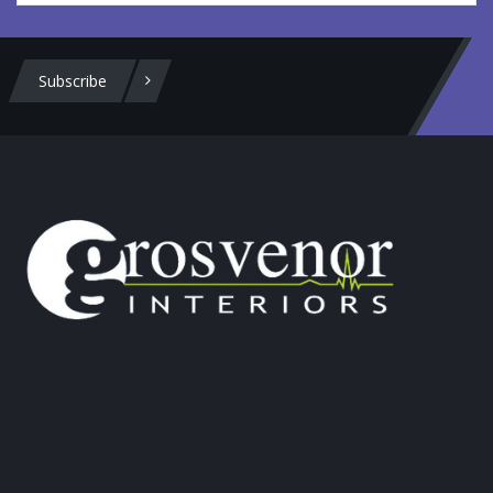
Subscribe