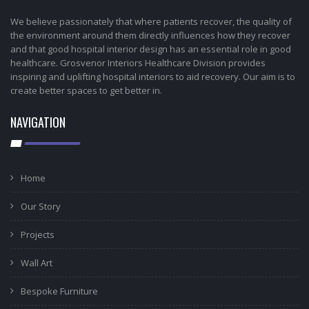
We believe passionately that where patients recover, the quality of
the environment around them directly influences how they recover
and that good hospital interior design has an essential role in good
healthcare. Grosvenor Interiors Healthcare Division provides
inspiring and uplifting hospital interiors to aid recovery. Our aim is to
create better spaces to get better in.
NAVIGATION
Home
Our Story
Projects
Wall Art
Bespoke Furniture