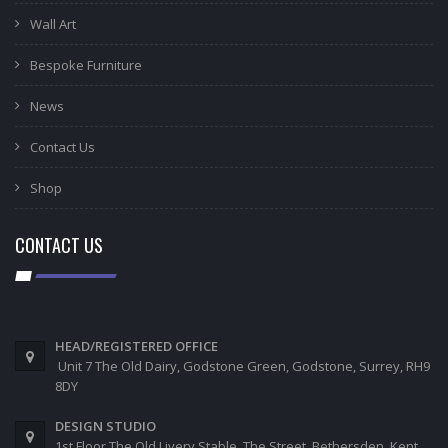
Wall Art
Bespoke Furniture
News
Contact Us
Shop
CONTACT US
HEAD/REGISTERED OFFICE
Unit 7 The Old Dairy, Godstone Green, Godstone, Surrey, RH9
8DY
DESIGN STUDIO
1st Floor The Old Livery Stable, The Street, Bethersden, Kent,