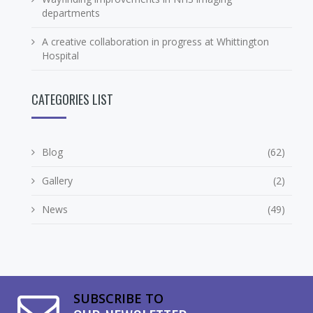
departments
A creative collaboration in progress at Whittington
Hospital
CATEGORIES LIST
Blog
(62)
Gallery
(2)
News
(49)
SUBSCRIBE TO