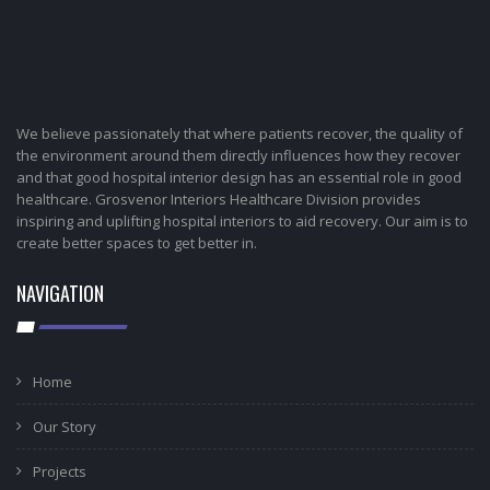
We believe passionately that where patients recover, the quality of
the environment around them directly influences how they recover
and that good hospital interior design has an essential role in good
healthcare. Grosvenor Interiors Healthcare Division provides
inspiring and uplifting hospital interiors to aid recovery. Our aim is to
create better spaces to get better in.
NAVIGATION
Home
Our Story
Projects