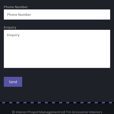
Phone Number
Enquiry
© Interior Project Management Ltd T/A Grosvenor Interiors