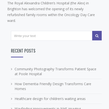
The Royal Alexandra Children’s Hospital (the Alex) in
Brighton has welcomed the opening of its newly
refurbished family rooms within the Oncology Day Care
ward.
RECENT POSTS
Community Photography Transforms Patient Space
at Poole Hospital
How Dementia Friendly Design Transforms Care
Homes
Healthcare design for children’s waiting areas
Wayfinding improvements in NHS imaging