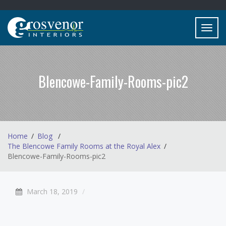
Toggl
navig
Blencowe-Family-Rooms-pic2
Home
Blog
The Blencowe Family Rooms at the Royal Alex
Blencowe-Family-Rooms-pic2
March 18, 2019