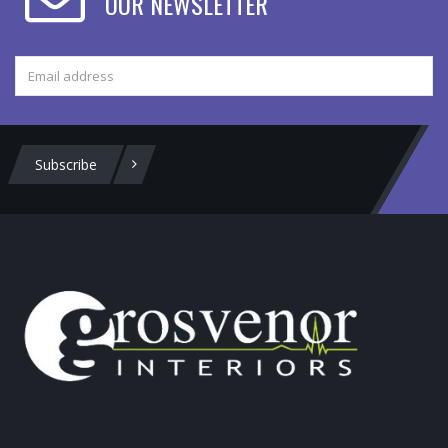
OUR NEWSLETTER
Subscribe