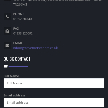
TN26 3AG
PHONE
01892 600 400
FAX
01233 820692
EMAIL
info@grosvenorinteriors.co.uk
QUICK CONTACT
Full Name
Email address