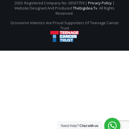
2020. Registered Company No. 03567759 |
Privacy Policy
|
Website Designed And Produced
Thebigidea.tv
. All Rights
Reserved.
Grosvenor Interiors Are Proud Supporters Of Teenage Cancer
Trust
Need Help?
Chat with us