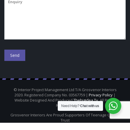
© Interior Project Management Ltd T/A Grosvenor Interiors
2020. Registered Company No. 03567759 |
Privacy Policy
|
Website Designed And Produced
Thebigidea.tv
. All Rights
Reserved.
Need Help?
Chat with us
Grosvenor Interiors Are Proud Supporters Of Teenage Cancer
Trust