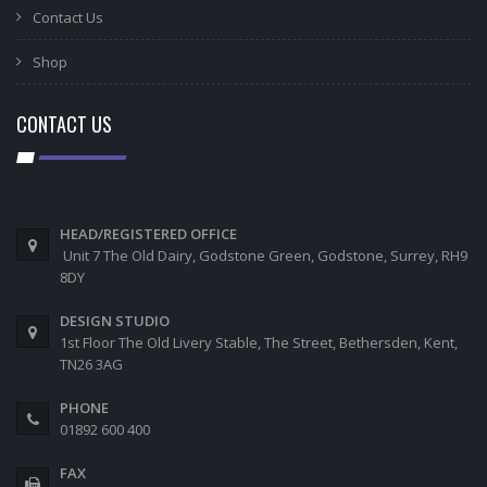
Contact Us
Shop
CONTACT US
HEAD/REGISTERED OFFICE
Unit 7 The Old Dairy, Godstone Green, Godstone, Surrey, RH9
8DY
DESIGN STUDIO
1st Floor The Old Livery Stable, The Street, Bethersden, Kent,
TN26 3AG
PHONE
01892 600 400
FAX