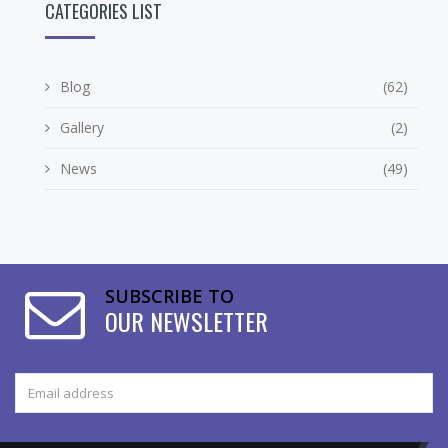
CATEGORIES LIST
Blog
(62)
Gallery
(2)
News
(49)
SUBSCRIBE TO
OUR NEWSLETTER