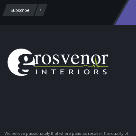
Subscribe
We believe passionately that where patients recover, the quality of