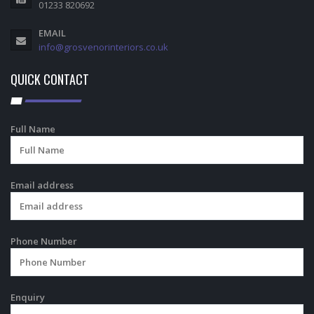
01233 820692
EMAIL
info@grosvenorinteriors.co.uk
QUICK CONTACT
Full Name
Email address
Phone Number
Enquiry