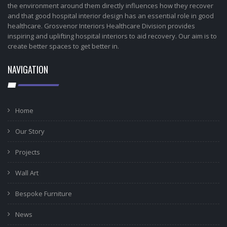
the environment around them directly influences how they recover
and that good hospital interior design has an essential role in good
healthcare. Grosvenor Interiors Healthcare Division provides
inspiring and uplifting hospital interiors to aid recovery. Our aim is to
create better spaces to get better in.
NAVIGATION
Home
Our Story
Projects
Wall Art
Bespoke Furniture
News