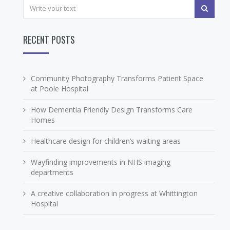
RECENT POSTS
Community Photography Transforms Patient Space
at Poole Hospital
How Dementia Friendly Design Transforms Care
Homes
Healthcare design for children’s waiting areas
Wayfinding improvements in NHS imaging
departments
A creative collaboration in progress at Whittington
Hospital