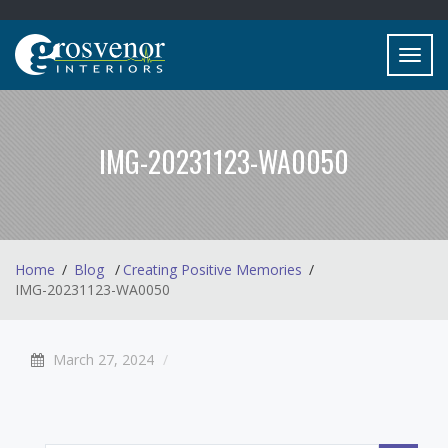
Toggl
navig
IMG-20231123-WA0050
Home
Blog
Creating Positive Memories
IMG-20231123-WA0050
March 27, 2024