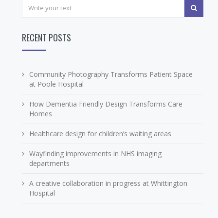
RECENT POSTS
Community Photography Transforms Patient Space
at Poole Hospital
How Dementia Friendly Design Transforms Care
Homes
Healthcare design for children’s waiting areas
Wayfinding improvements in NHS imaging
departments
A creative collaboration in progress at Whittington
Hospital