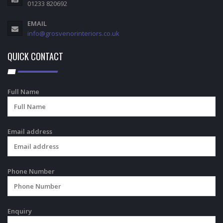
01233 820692
EMAIL
info@grosvenorinteriors.co.uk
QUICK CONTACT
Full Name
Email address
Phone Number
Enquiry