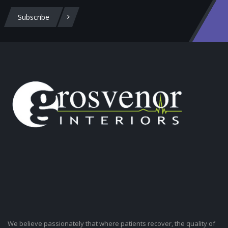
Subscribe
We believe passionately that where patients recover, the quality of