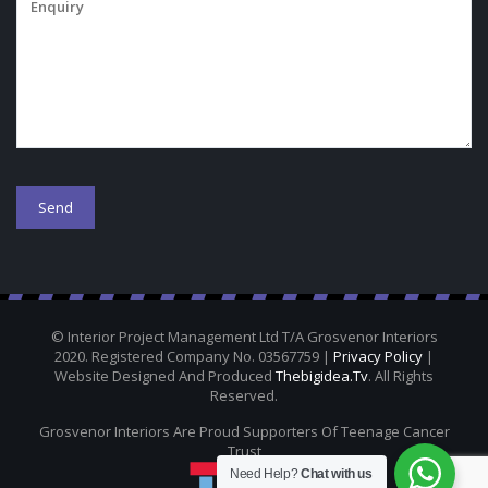
© Interior Project Management Ltd T/A Grosvenor Interiors
2020. Registered Company No. 03567759 |
Privacy Policy
|
Website Designed And Produced
Thebigidea.tv
. All Rights
Reserved.
Grosvenor Interiors Are Proud Supporters Of Teenage Cancer
Trust
Need Help?
Chat with us