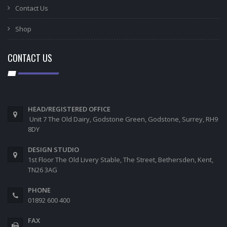
Contact Us
Shop
CONTACT US
HEAD/REGISTERED OFFICE
Unit 7 The Old Dairy, Godstone Green, Godstone, Surrey, RH9
8DY
DESIGN STUDIO
1st Floor The Old Livery Stable, The Street, Bethersden, Kent,
TN26 3AG
PHONE
01892 600 400
FAX