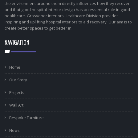
the environment around them directly influences how they recover
and that good hospital interior design has an essential role in good
healthcare. Grosvenor Interiors Healthcare Division provides
inspiring and uplifting hospital interiors to aid recovery. Our aim is to
create better spaces to get better in.
NAVIGATION
Home
Our Story
Projects
Wall Art
Bespoke Furniture
News