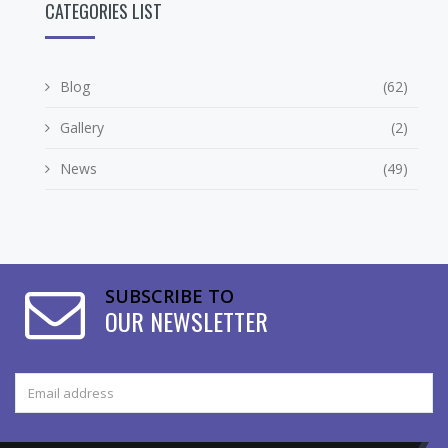
CATEGORIES LIST
Blog
(62)
Gallery
(2)
News
(49)
SUBSCRIBE TO
OUR NEWSLETTER