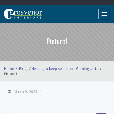
Toggl
navig
Picture1
Home
Blog
Helping to keep spirits up - Gaming Units
Picture1
March 9, 2023