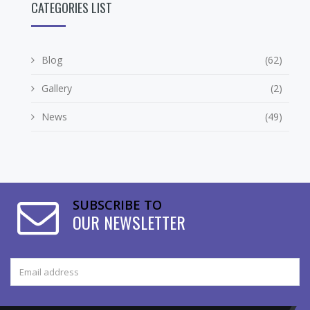
CATEGORIES LIST
Blog
(62)
Gallery
(2)
News
(49)
SUBSCRIBE TO
OUR NEWSLETTER