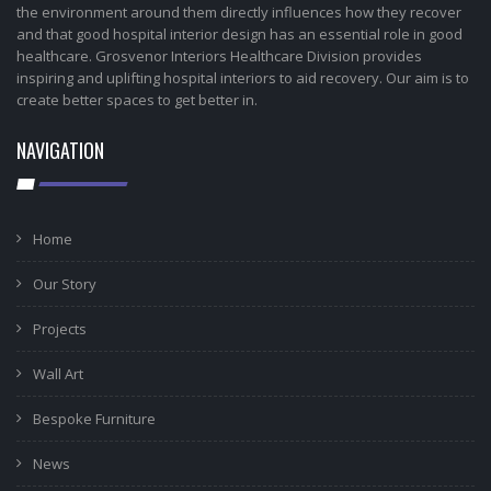
the environment around them directly influences how they recover
and that good hospital interior design has an essential role in good
healthcare. Grosvenor Interiors Healthcare Division provides
inspiring and uplifting hospital interiors to aid recovery. Our aim is to
create better spaces to get better in.
NAVIGATION
Home
Our Story
Projects
Wall Art
Bespoke Furniture
News