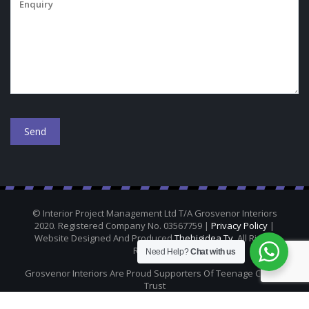
© Interior Project Management Ltd T/A Grosvenor Interiors
2020. Registered Company No. 03567759 |
Privacy Policy
|
Website Designed And Produced
Thebigidea.tv
. All Rights
Reserved.
Need Help?
Chat with us
Grosvenor Interiors Are Proud Supporters Of Teenage Cancer
Trust