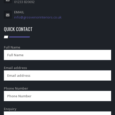
01233 820692
EMAIL
info@grosvenorinteriors.co.uk
QUICK CONTACT
Full Name
Email address
Phone Number
Enquiry