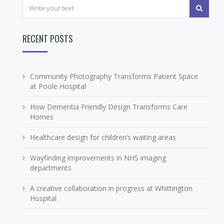
RECENT POSTS
Community Photography Transforms Patient Space
at Poole Hospital
How Dementia Friendly Design Transforms Care
Homes
Healthcare design for children’s waiting areas
Wayfinding improvements in NHS imaging
departments
A creative collaboration in progress at Whittington
Hospital