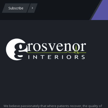
Subscribe
We believe passionately that where patients recover, the quality of