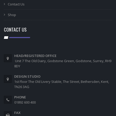
Contact Us
Shop
CONTACT US
HEAD/REGISTERED OFFICE
Unit 7 The Old Dairy, Godstone Green, Godstone, Surrey, RH9
8DY
DESIGN STUDIO
1st Floor The Old Livery Stable, The Street, Bethersden, Kent,
TN26 3AG
PHONE
01892 600 400
FAX