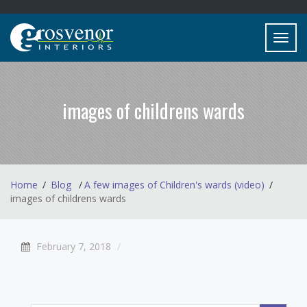
Toggl
navig
images of childrens wards
Home
Blog
A few images of Children's wards (video)
images of childrens wards
February 7, 2018