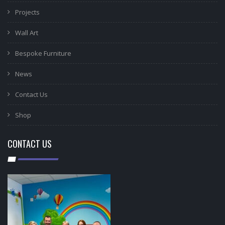
Projects
Wall Art
Bespoke Furniture
News
Contact Us
Shop
CONTACT US