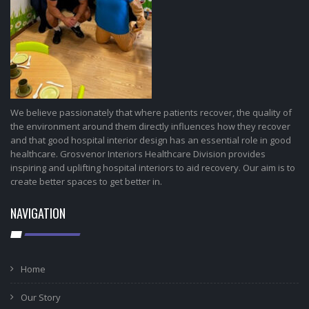
We believe passionately that where patients recover, the quality of
the environment around them directly influences how they recover
and that good hospital interior design has an essential role in good
healthcare. Grosvenor Interiors Healthcare Division provides
inspiring and uplifting hospital interiors to aid recovery. Our aim is to
create better spaces to get better in.
NAVIGATION
Home
Our Story