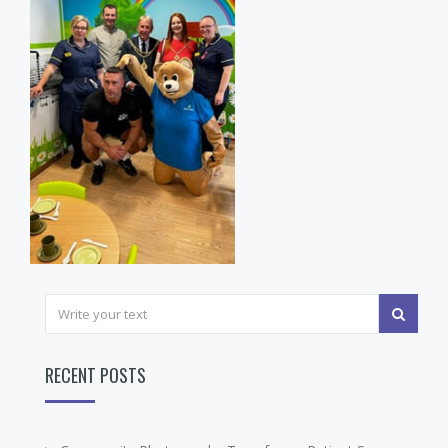
RECENT POSTS