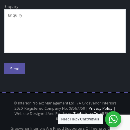
Enquiry
© Interior Project Management Ltd T/A Grosvenor Interiors
2020. Registered Company No. 03567759 |
Privacy Policy
|
Website Designed And Produced
Thebigidea.tv
. All Rights
Reserved.
Need Help?
Chat with us
Grosvenor Interiors Are Proud Supporters Of Teenage Cancer