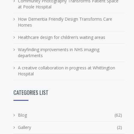
Community Photography Transforms Patient Space
at Poole Hospital
How Dementia Friendly Design Transforms Care
Homes
Healthcare design for children’s waiting areas
Wayfinding improvements in NHS imaging
departments
A creative collaboration in progress at Whittington
Hospital
CATEGORIES LIST
Blog
(62)
Gallery
(2)