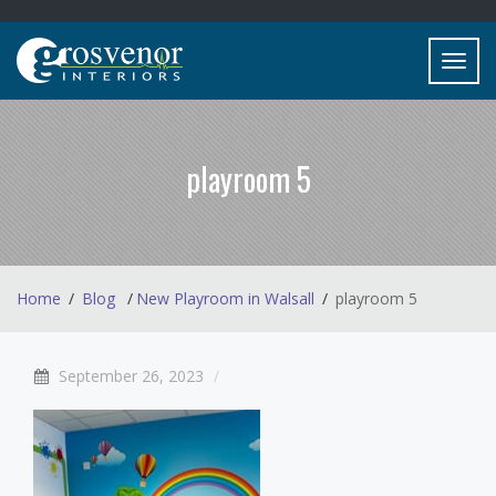
Toggl
navig
playroom 5
Home
Blog
New Playroom in Walsall
playroom 5
September 26, 2023