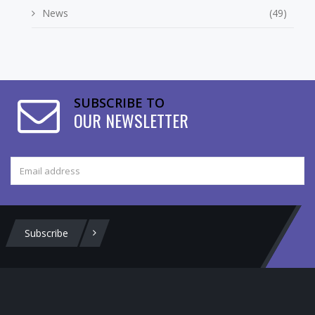
News
(49)
SUBSCRIBE TO
OUR NEWSLETTER
Subscribe