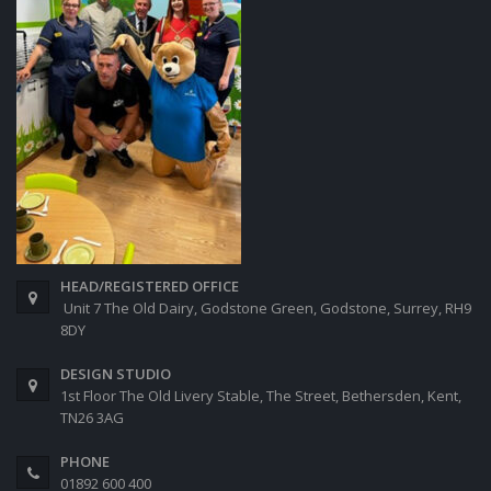
HEAD/REGISTERED OFFICE
Unit 7 The Old Dairy, Godstone Green, Godstone, Surrey, RH9
8DY
DESIGN STUDIO
1st Floor The Old Livery Stable, The Street, Bethersden, Kent,
TN26 3AG
PHONE
01892 600 400