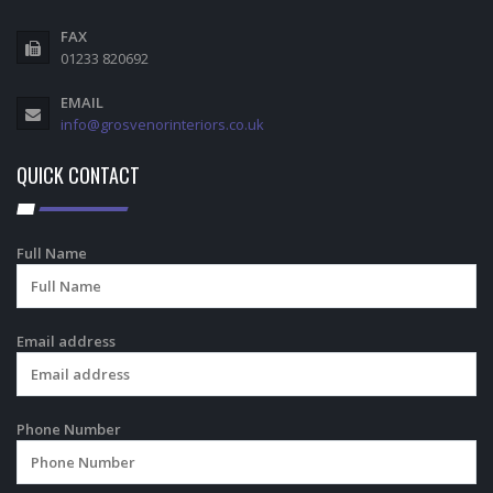
FAX
01233 820692
EMAIL
info@grosvenorinteriors.co.uk
QUICK CONTACT
Full Name
Email address
Phone Number