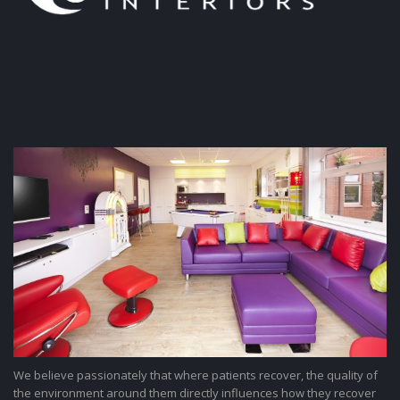
We believe passionately that where patients recover, the quality of
the environment around them directly influences how they recover