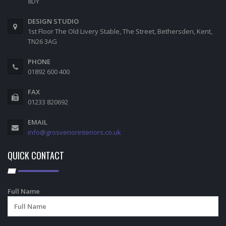
8DY
DESIGN STUDIO
1st Floor The Old Livery Stable, The Street, Bethersden, Kent,
TN26 3AG
PHONE
01892 600 400
FAX
01233 820692
EMAIL
info@grosvenorinteriors.co.uk
QUICK CONTACT
Full Name