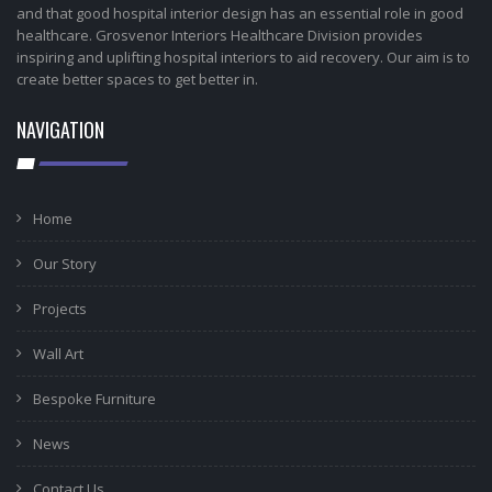
and that good hospital interior design has an essential role in good
healthcare. Grosvenor Interiors Healthcare Division provides
inspiring and uplifting hospital interiors to aid recovery. Our aim is to
create better spaces to get better in.
NAVIGATION
Home
Our Story
Projects
Wall Art
Bespoke Furniture
News
Contact Us