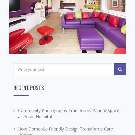
RECENT POSTS
Community Photography Transforms Patient Space
at Poole Hospital
How Dementia Friendly Design Transforms Care
Homes