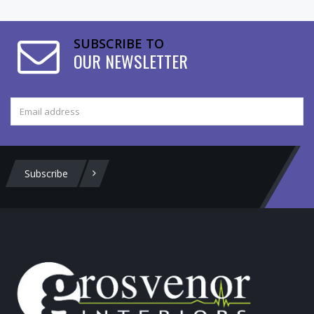
SUBSCRIBE TO
OUR NEWSLETTER
Subscribe