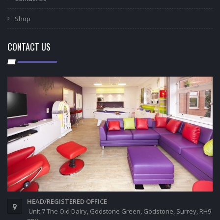
Shop
CONTACT US
HEAD/REGISTERED OFFICE
Unit 7 The Old Dairy, Godstone Green, Godstone, Surrey, RH9