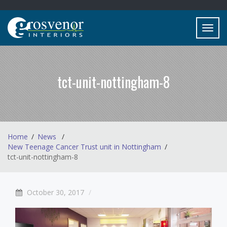
Toggl
navig
tct-unit-nottingham-8
Home
News
New Teenage Cancer Trust unit in Nottingham
tct-unit-nottingham-8
October 30, 2017