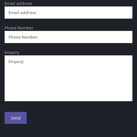
Email address
Phone Number
Enquiry