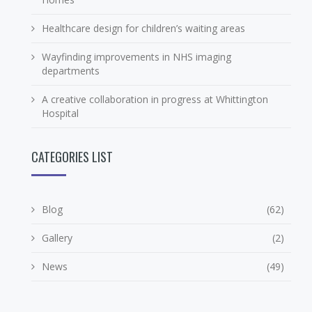
Healthcare design for children’s waiting areas
Wayfinding improvements in NHS imaging
departments
A creative collaboration in progress at Whittington
Hospital
CATEGORIES LIST
Blog
(62)
Gallery
(2)
News
(49)