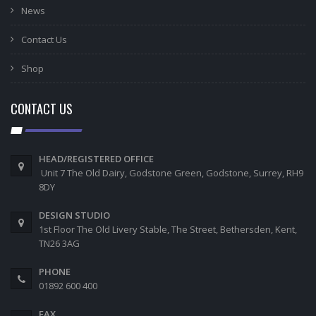
News
Contact Us
Shop
CONTACT US
HEAD/REGISTERED OFFICE
Unit 7 The Old Dairy, Godstone Green, Godstone, Surrey, RH9
8DY
DESIGN STUDIO
1st Floor The Old Livery Stable, The Street, Bethersden, Kent,
TN26 3AG
PHONE
01892 600 400
FAX