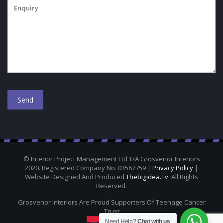
© Interior Project Management Ltd T/A Grosvenor Interiors
2020. Registered Company No. 03567759 |
Privacy Policy
|
Website Designed And Produced
Thebigidea.tv
. All Rights
Reserved.
Grosvenor Interiors Are Proud Supporters Of Teenage Cancer
Trust
Need Help?
Chat with us