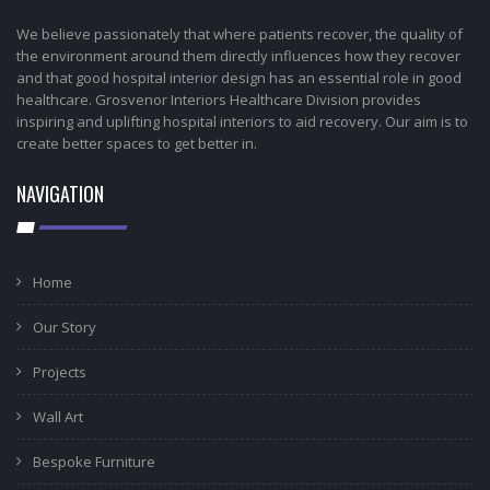
We believe passionately that where patients recover, the quality of
the environment around them directly influences how they recover
and that good hospital interior design has an essential role in good
healthcare. Grosvenor Interiors Healthcare Division provides
inspiring and uplifting hospital interiors to aid recovery. Our aim is to
create better spaces to get better in.
NAVIGATION
Home
Our Story
Projects
Wall Art
Bespoke Furniture