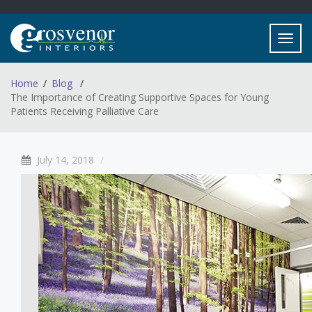
Toggl
navig
Home
Blog
The Importance of Creating Supportive Spaces for Young
Patients Receiving Palliative Care
July 14, 2018