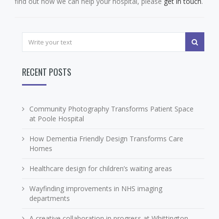
find out how we can help your hospital, please
get in touch
.
RECENT POSTS
Community Photography Transforms Patient Space
at Poole Hospital
How Dementia Friendly Design Transforms Care
Homes
Healthcare design for children’s waiting areas
Wayfinding improvements in NHS imaging
departments
A creative collaboration in progress at Whittington