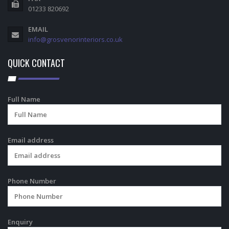
01233 820692
EMAIL
info@grosvenorinteriors.co.uk
QUICK CONTACT
Full Name
Email address
Phone Number
Enquiry