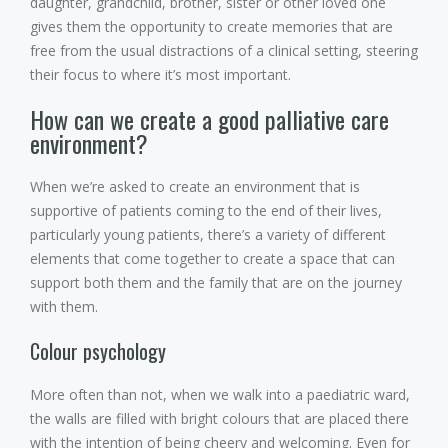
daughter, grandchild, brother, sister or other loved one
gives them the opportunity to create memories that are
free from the usual distractions of a clinical setting, steering
their focus to where it’s most important.
How can we create a good palliative care
environment?
When we’re asked to create an environment that is
supportive of patients coming to the end of their lives,
particularly young patients, there’s a variety of different
elements that come together to create a space that can
support both them and the family that are on the journey
with them.
Colour psychology
More often than not, when we walk into a paediatric ward,
the walls are filled with bright colours that are placed there
with the intention of being cheery and welcoming. Even for