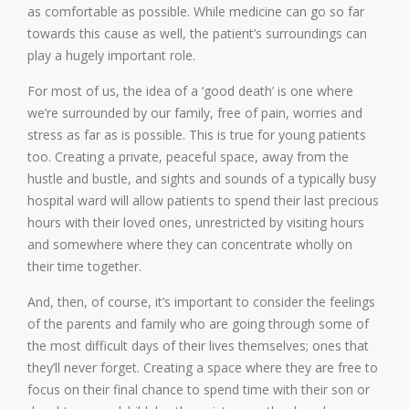
as comfortable as possible. While medicine can go so far
towards this cause as well, the patient’s surroundings can
play a hugely important role.
For most of us, the idea of a ‘good death’ is one where
we’re surrounded by our family, free of pain, worries and
stress as far as is possible. This is true for young patients
too. Creating a private, peaceful space, away from the
hustle and bustle, and sights and sounds of a typically busy
hospital ward will allow patients to spend their last precious
hours with their loved ones, unrestricted by visiting hours
and somewhere where they can concentrate wholly on
their time together.
And, then, of course, it’s important to consider the feelings
of the parents and family who are going through some of
the most difficult days of their lives themselves; ones that
they’ll never forget. Creating a space where they are free to
focus on their final chance to spend time with their son or