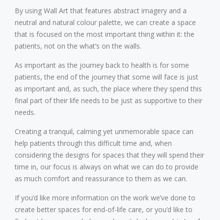
By using Wall Art that features abstract imagery and a
neutral and natural colour palette, we can create a space
that is focused on the most important thing within it: the
patients, not on the what’s on the walls.
As important as the journey back to health is for some
patients, the end of the journey that some will face is just
as important and, as such, the place where they spend this
final part of their life needs to be just as supportive to their
needs.
Creating a tranquil, calming yet unmemorable space can
help patients through this difficult time and, when
considering the designs for spaces that they will spend their
time in, our focus is always on what we can do to provide
as much comfort and reassurance to them as we can.
If you’d like more information on the work we’ve done to
create better spaces for end-of-life care, or you’d like to