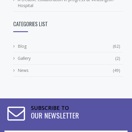
Hospital
CATEGORIES LIST
Blog
(62)
Gallery
(2)
News
(49)
SUBSCRIBE TO
OUR NEWSLETTER