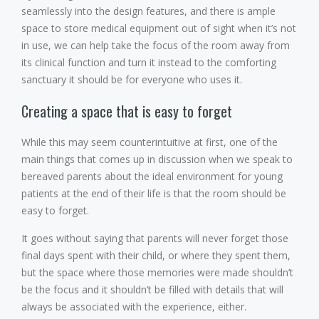
seamlessly into the design features, and there is ample
space to store medical equipment out of sight when it’s not
in use, we can help take the focus of the room away from
its clinical function and turn it instead to the comforting
sanctuary it should be for everyone who uses it.
Creating a space that is easy to forget
While this may seem counterintuitive at first, one of the
main things that comes up in discussion when we speak to
bereaved parents about the ideal environment for young
patients at the end of their life is that the room should be
easy to forget.
It goes without saying that parents will never forget those
final days spent with their child, or where they spent them,
but the space where those memories were made shouldn’t
be the focus and it shouldn’t be filled with details that will
always be associated with the experience, either.