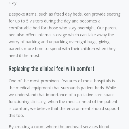
stay.
Bespoke items, such as fitted day beds, can provide seating
for up to 5 visitors during the day and becomes a
comfortable bed for those who stay overnight. Our parent
bed also offers internal storage which can take away the
worry of packing and unpacking overnight bags, giving
parents more time to spend with their children when they
need it the most.
Replacing the clinical feel with comfort
One of the most prominent features of most hospitals is
the medical equipment that surrounds patient beds. While
we understand that importance of a palliative care space
functioning clinically, when the medical need of the patient
is comfort, we believe that the environment should support
this too.
By creating a room where the bedhead services blend