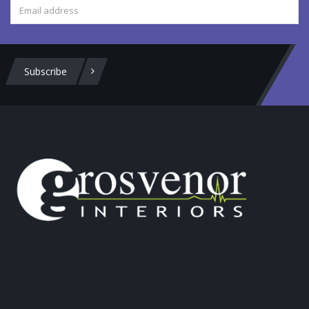
Subscribe