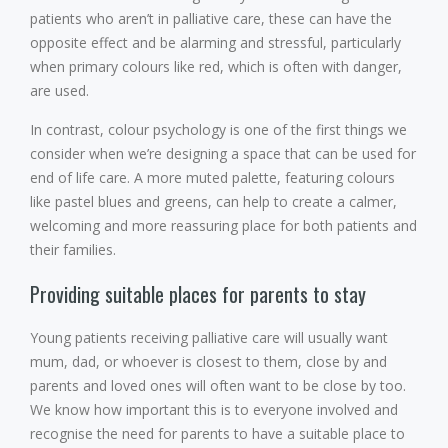
patients who aren’t in palliative care, these can have the
opposite effect and be alarming and stressful, particularly
when primary colours like red, which is often with danger,
are used.
In contrast, colour psychology is one of the first things we
consider when we’re designing a space that can be used for
end of life care. A more muted palette, featuring colours
like pastel blues and greens, can help to create a calmer,
welcoming and more reassuring place for both patients and
their families.
Providing suitable places for parents to stay
Young patients receiving palliative care will usually want
mum, dad, or whoever is closest to them, close by and
parents and loved ones will often want to be close by too.
We know how important this is to everyone involved and
recognise the need for parents to have a suitable place to