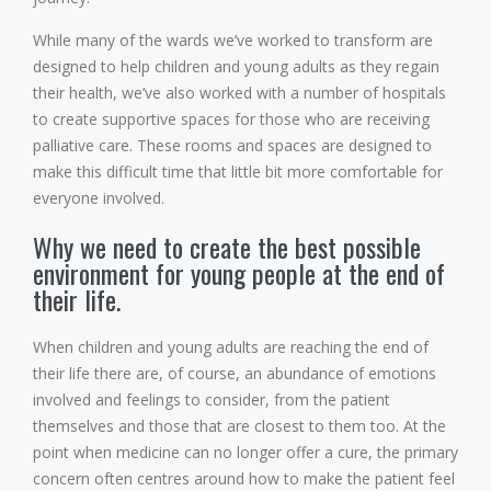
While many of the wards we’ve worked to transform are
designed to help children and young adults as they regain
their health, we’ve also worked with a number of hospitals
to create supportive spaces for those who are receiving
palliative care. These rooms and spaces are designed to
make this difficult time that little bit more comfortable for
everyone involved.
Why we need to create the best possible
environment for young people at the end of
their life.
When children and young adults are reaching the end of
their life there are, of course, an abundance of emotions
involved and feelings to consider, from the patient
themselves and those that are closest to them too. At the
point when medicine can no longer offer a cure, the primary
concern often centres around how to make the patient feel