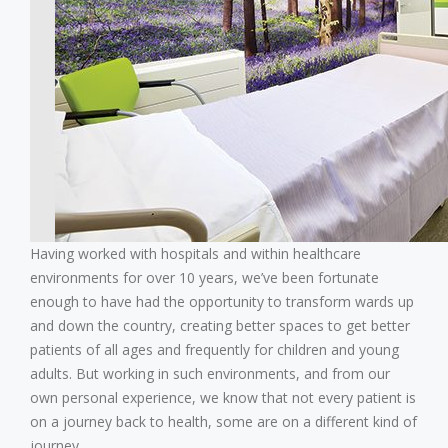
Having worked with hospitals and within healthcare
environments for over 10 years, we’ve been fortunate
enough to have had the opportunity to transform wards up
and down the country, creating better spaces to get better
patients of all ages and frequently for children and young
adults.
But working in such environments, and from our
own personal experience, we know that not every patient is
on a journey back to health, some are on a different kind of
journey.