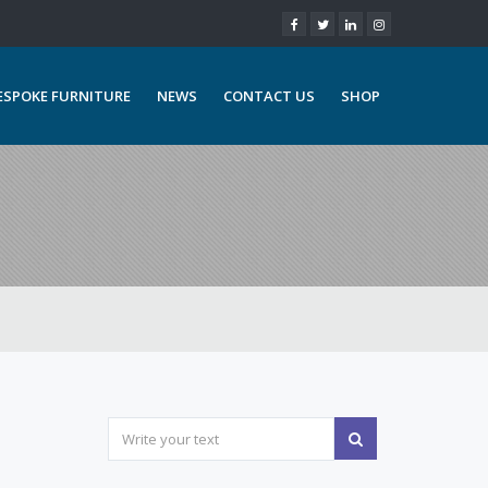
ESPOKE FURNITURE
NEWS
CONTACT US
SHOP