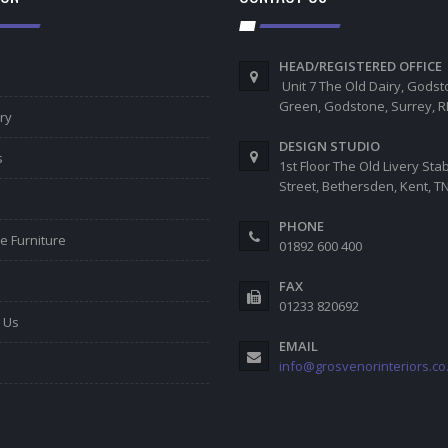
HEAD/REGISTERED OFFICE
Unit 7 The Old Dairy, Gods
Green, Godstone, Surrey, 
ry
DESIGN STUDIO
s
1st Floor The Old Livery Sta
Street, Bethersden, Kent, 
PHONE
e Furniture
01892 600 400
FAX
01233 820692
 Us
EMAIL
info@grosvenorinteriors.co