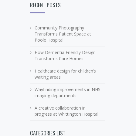
RECENT POSTS
Community Photography
Transforms Patient Space at
Poole Hospital
How Dementia Friendly Design
Transforms Care Homes
Healthcare design for children’s
waiting areas
Wayfinding improvements in NHS
imaging departments
A creative collaboration in
progress at Whittington Hospital
CATEGORIES LIST