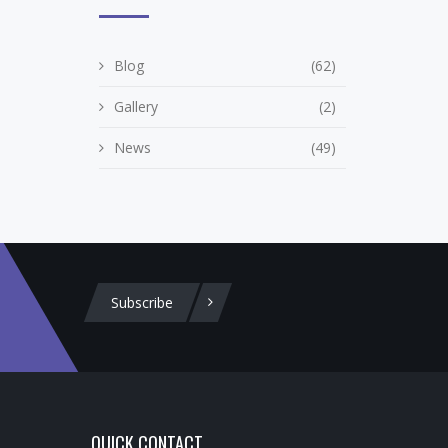
Blog
(62)
Gallery
(2)
News
(49)
Subscribe
QUICK CONTACT