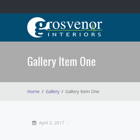
Gallery Item One
Home
Gallery
Gallery Item One
April 3, 2017