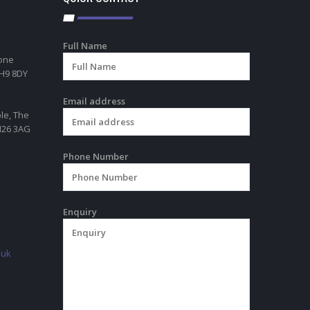
Full Name
tone
RH9 8DY
Email address
ble, The
TN26 3AG
Phone Number
Enquiry
.uk