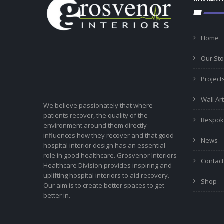
Home
Our Sto
Project
Wall Art
We believe passionately that where
patients recover, the quality of the
Bespok
environment around them directly
influences how they recover and that good
News
hospital interior design has an essential
role in good healthcare. Grosvenor Interiors
Contact
Healthcare Division provides inspiring and
uplifting hospital interiors to aid recovery.
Shop
Our aim is to create better spaces to get
better in.