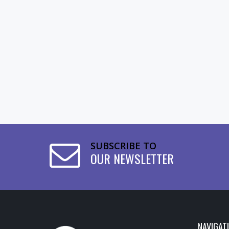
SUBSCRIBE TO
OUR NEWSLETTER
NAVIGAT