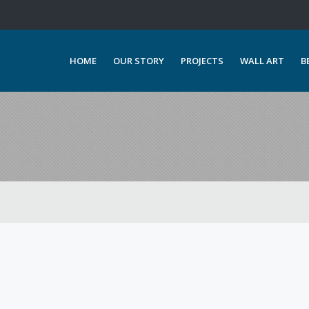
HOME
OUR STORY
PROJECTS
WALL ART
B