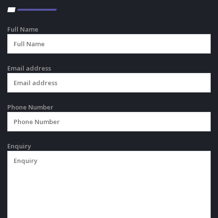
Full Name
Email address
Phone Number
Enquiry