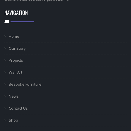
NAVIGATION
Home
Our Story
Projects
Wall Art
Bespoke Furniture
News
Contact Us
Shop