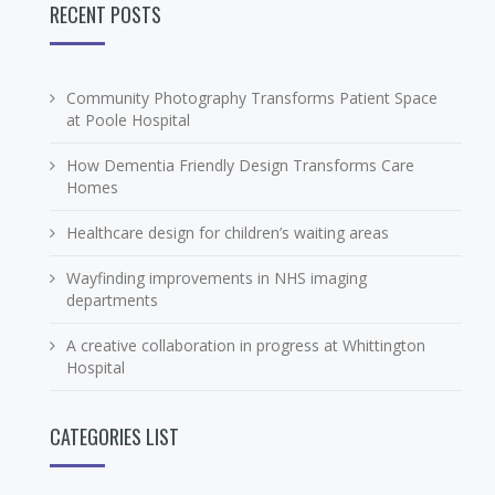
RECENT POSTS
Community Photography Transforms Patient Space
at Poole Hospital
How Dementia Friendly Design Transforms Care
Homes
Healthcare design for children’s waiting areas
Wayfinding improvements in NHS imaging
departments
A creative collaboration in progress at Whittington
Hospital
CATEGORIES LIST