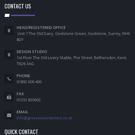
CONTACT US
HEAD/REGISTERED OFFICE
Unit 7 The Old Dairy, Godstone Green, Godstone, Surrey, RH9
8DY
DESIGN STUDIO
1st Floor The Old Livery Stable, The Street, Bethersden, Kent,
TN26 3AG
PHONE
01892 600 400
FAX
01233 820692
EMAIL
info@grosvenorinteriors.co.uk
QUICK CONTACT