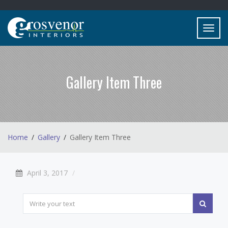
Toggl
navig
Gallery Item Three
Home
Gallery
Gallery Item Three
April 3, 2017