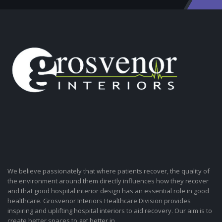
We believe passionately that where patients recover, the quality of
the environment around them directly influences how they recover
and that good hospital interior design has an essential role in good
healthcare. Grosvenor Interiors Healthcare Division provides
inspiring and uplifting hospital interiors to aid recovery. Our aim is to
create better spaces to get better in.