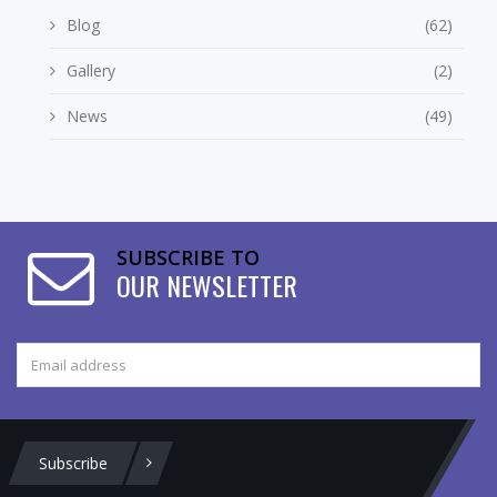
Blog
(62)
Gallery
(2)
News
(49)
SUBSCRIBE TO
OUR NEWSLETTER
Subscribe