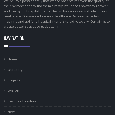
We believe passionately that where patients recover, the quality of
the environment around them directly influences how they recover
and that good hospital interior design has an essential role in good
healthcare. Grosvenor Interiors Healthcare Division provides
inspiring and uplifting hospital interiors to aid recovery. Our aim is to
create better spaces to get better in.
NAVIGATION
Home
Our Story
Projects
Wall Art
Bespoke Furniture
News