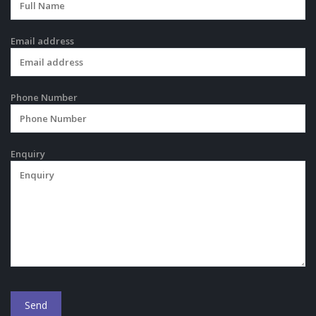
Email address
Phone Number
Enquiry