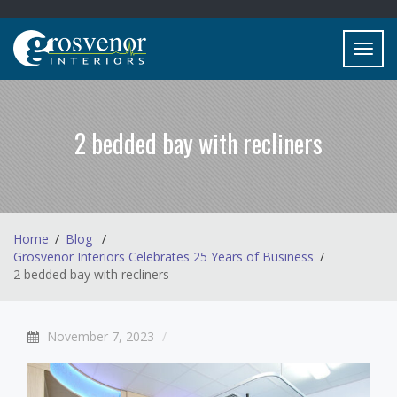
Toggl
navig
2 bedded bay with recliners
Home
Blog
Grosvenor Interiors Celebrates 25 Years of Business
2 bedded bay with recliners
November 7, 2023