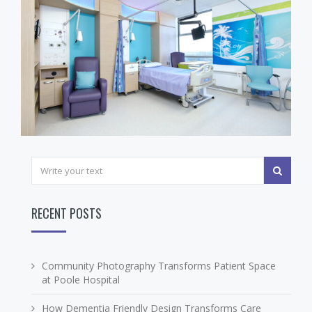
RECENT POSTS
Community Photography Transforms Patient Space
at Poole Hospital
How Dementia Friendly Design Transforms Care