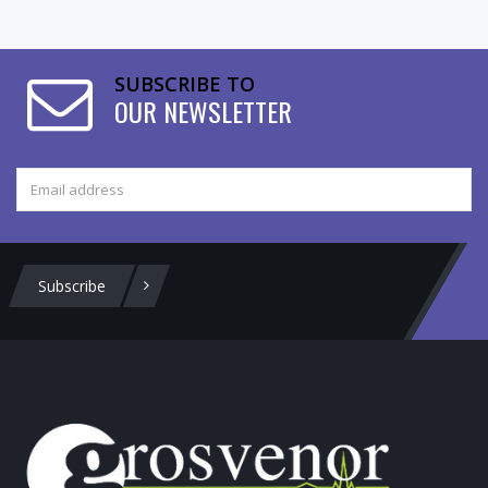
SUBSCRIBE TO
OUR NEWSLETTER
Subscribe