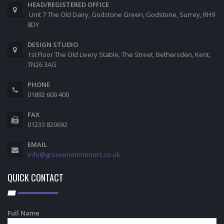
HEAD/REGISTERED OFFICE
Unit 7 The Old Dairy, Godstone Green, Godstone, Surrey, RH9
8DY
DESIGN STUDIO
1st Floor The Old Livery Stable, The Street, Bethersden, Kent,
TN26 3AG
PHONE
01892 600 400
FAX
01233 820692
EMAIL
info@grosvenorinteriors.co.uk
QUICK CONTACT
Full Name