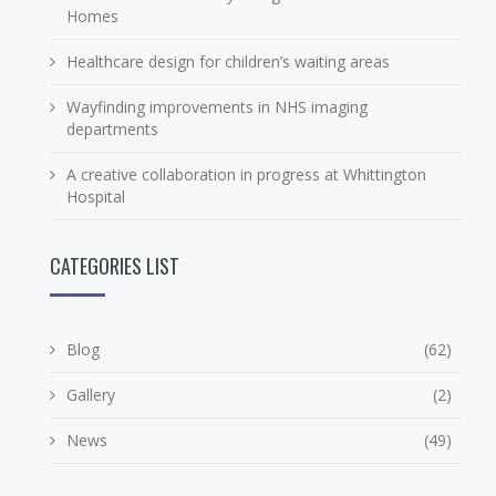
Homes
Healthcare design for children’s waiting areas
Wayfinding improvements in NHS imaging
departments
A creative collaboration in progress at Whittington
Hospital
CATEGORIES LIST
Blog
(62)
Gallery
(2)
News
(49)