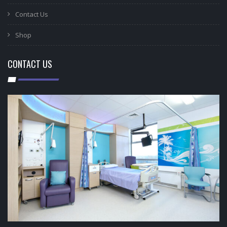
Contact Us
Shop
CONTACT US