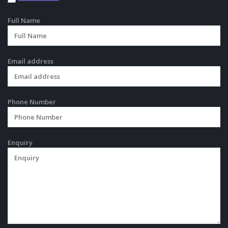
Full Name
Email address
Phone Number
Enquiry