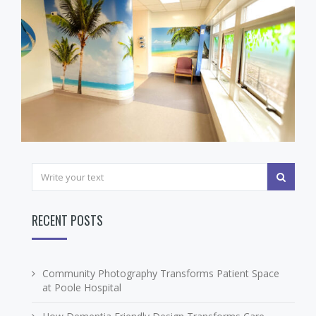
RECENT POSTS
Community Photography Transforms Patient Space
at Poole Hospital