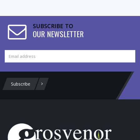
SUBSCRIBE TO
OUR NEWSLETTER
Subscribe