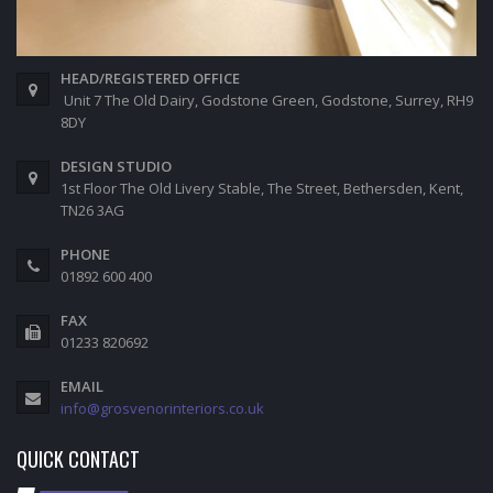
HEAD/REGISTERED OFFICE
Unit 7 The Old Dairy, Godstone Green, Godstone, Surrey, RH9
8DY
DESIGN STUDIO
1st Floor The Old Livery Stable, The Street, Bethersden, Kent,
TN26 3AG
PHONE
01892 600 400
FAX
01233 820692
EMAIL
info@grosvenorinteriors.co.uk
QUICK CONTACT