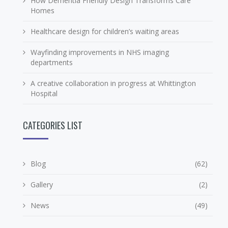
How Dementia Friendly Design Transforms Care
Homes
Healthcare design for children’s waiting areas
Wayfinding improvements in NHS imaging
departments
A creative collaboration in progress at Whittington
Hospital
CATEGORIES LIST
Blog
(62)
Gallery
(2)
News
(49)