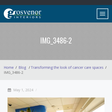
Toggl
navig
IMG_3486-2
Home
Blog
Transforming the look of cancer care spaces
IMG_3486-2
May 1, 2024