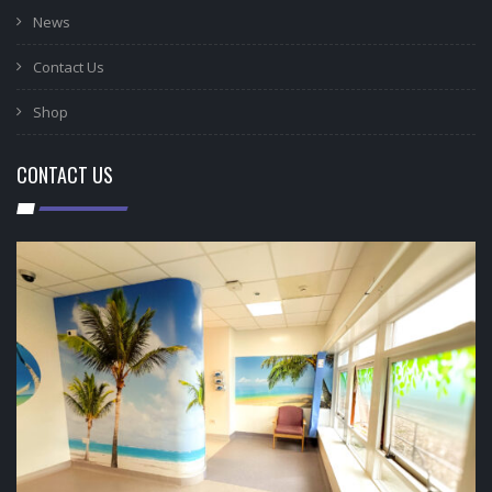
News
Contact Us
Shop
CONTACT US